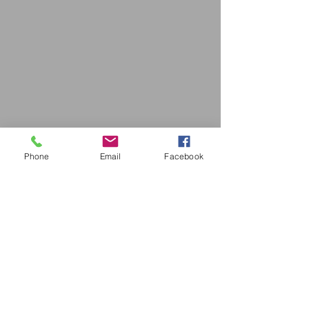
Phone
Email
Facebook
Drop us a line