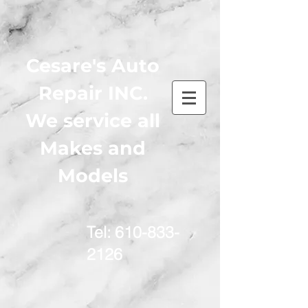
Cesare's Auto
Repair INC.
We service all
Makes and
Models
Tel:
610-833-
2126