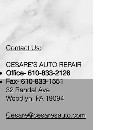
WE ARE HERE TO
HELP YOU!
Contact Us:
CESARE'S AUTO REPAIR
Office-
610-833-2126
Fax-
610-833-1551
32 Randal Ave
Woodlyn, PA 19094
Cesare@cesaresauto.com